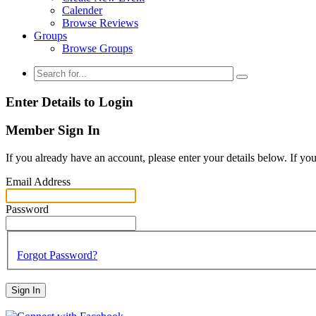
Calender
Browse Reviews
Groups
Browse Groups
Enter Details to Login
Member Sign In
If you already have an account, please enter your details below. If yo
Email Address
Password
Forgot Password?
Sign In