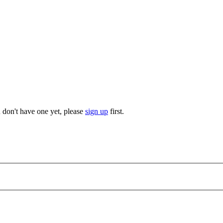
u don't have one yet, please
sign up
first.