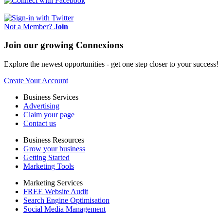
Not a Member?
Join
Join our growing Connexions
Explore the newest opportunities - get one step closer to your success
Create Your Account
Business Services
Advertising
Claim your page
Contact us
Business Resources
Grow your business
Getting Started
Marketing Tools
Marketing Services
FREE Website Audit
Search Engine Optimisation
Social Media Management