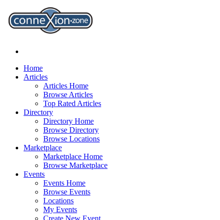
Home
Articles
Articles Home
Browse Articles
Top Rated Articles
Directory
Directory Home
Browse Directory
Browse Locations
Marketplace
Marketplace Home
Browse Marketplace
Events
Events Home
Browse Events
Locations
My Events
Create New Event