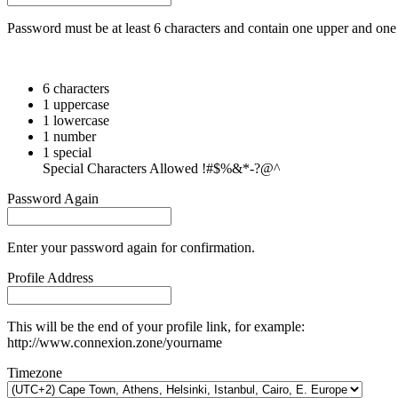
Password must be at least 6 characters and contain one upper and one 
6 characters
1 uppercase
1 lowercase
1 number
1 special
Special Characters Allowed !#$%&*-?@^
Password Again
Enter your password again for confirmation.
Profile Address
This will be the end of your profile link, for example:
http://www.connexion.zone/yourname
Timezone