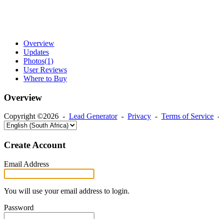
Overview
Updates
Photos
(1)
User Reviews
Where to Buy
Overview
Copyright ©2026 -
Lead Generator
-
Privacy
-
Terms of Service
Create Account
Email Address
You will use your email address to login.
Password