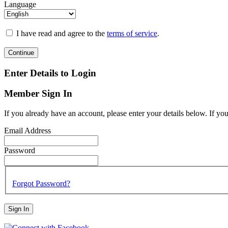
Language
I have read and agree to the
terms of service
.
Continue
Enter Details to Login
Member Sign In
If you already have an account, please enter your details below. If yo
Email Address
Password
Forgot Password?
Sign In