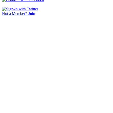
Not a Member?
Join