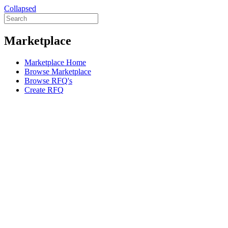
Collapsed
Marketplace
Marketplace Home
Browse Marketplace
Browse RFQ's
Create RFQ