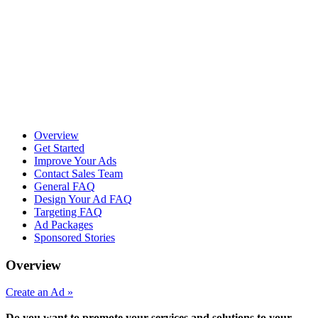
Overview
Get Started
Improve Your Ads
Contact Sales Team
General FAQ
Design Your Ad FAQ
Targeting FAQ
Ad Packages
Sponsored Stories
Overview
Create an Ad »
Do you want to promote your services and solutions to your