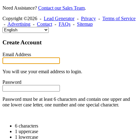
Need Assistance?
Contact our Sales Team
.
Copyright ©2026 -
Lead Generator
-
Privacy
-
Terms of Service
-
Advertising
-
Contact
-
FAQs
-
Sitemap
Create Account
Email Address
You will use your email address to login.
Password
Password must be at least 6 characters and contain one upper and
one lower case letter, one number and one special character.
6 characters
1 uppercase
1 lowercase