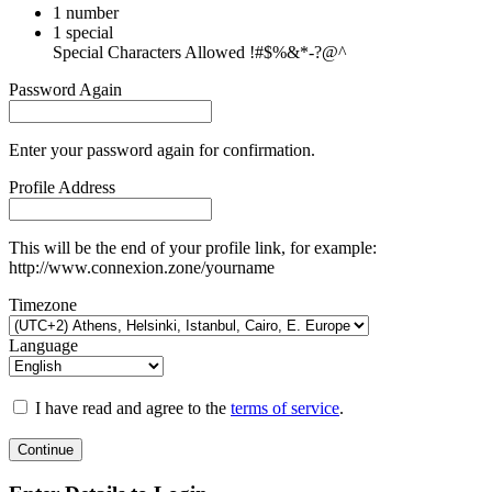
1 number
1 special
Special Characters Allowed !#$%&*-?@^
Password Again
Enter your password again for confirmation.
Profile Address
This will be the end of your profile link, for example:
http://www.connexion.zone/yourname
Timezone
Language
I have read and agree to the
terms of service
.
Continue