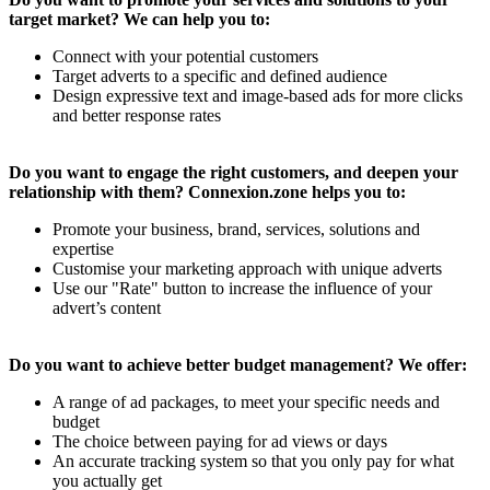
target market? We can help you to:
Connect with your potential customers
Target adverts to a specific and defined audience
Design expressive text and image-based ads for more clicks
and better response rates
Do you want to engage the right customers, and deepen your
relationship with them? Connexion.zone helps you to:
Promote your business, brand, services, solutions and
expertise
Customise your marketing approach with unique adverts
Use our "Rate" button to increase the influence of your
advert’s content
Do you want to achieve better budget management? We offer:
A range of ad packages, to meet your specific needs and
budget
The choice between paying for ad views or days
An accurate tracking system so that you only pay for what
you actually get