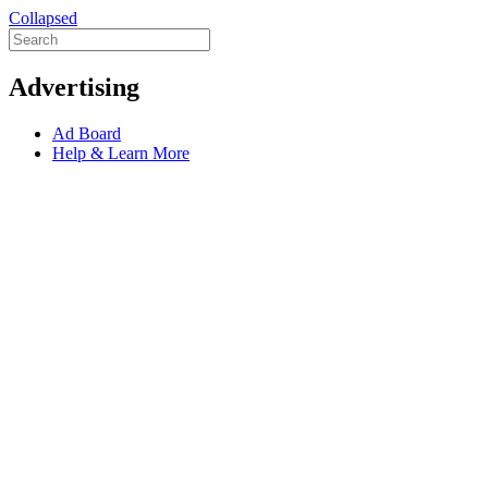
Collapsed
Advertising
Ad Board
Help & Learn More