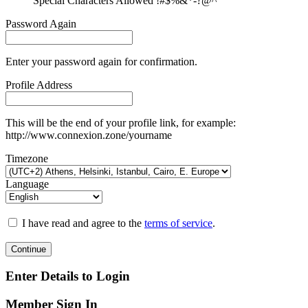
Special Characters Allowed !#$%&*-?@^
Password Again
Enter your password again for confirmation.
Profile Address
This will be the end of your profile link, for example:
http://www.connexion.zone/yourname
Timezone
Language
I have read and agree to the
terms of service
.
Continue
Enter Details to Login
Member Sign In