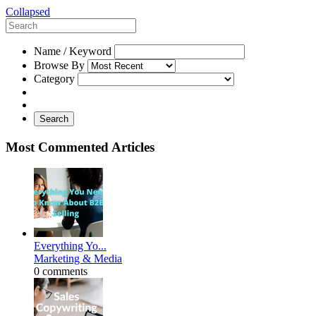
Collapsed
Name / Keyword
Browse By
Category
Search
Most Commented Articles
Everything Yo...
Marketing & Media
0 comments