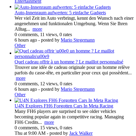
Entertainment
Auto-Innenraum aufwerten: 5 einfache Gadgets
Wer viel Zeit im Auto verbringt, kennt den Wunsch nach einer
angenehmen und funktionalen Umgebung. Wenn Sie Ihren
Alltag...
more
0 comments, 11 views, 0 rates
6 hours ago
- posted by
Mario Stegemann
Other
Quel cadeau offrir à un homme ? Le maillot personnalisé
Trouver une idée de cadeau originale pour un homme relève
parfois du casse-tête, en particulier pour ceux qui possèdent...
more
0 comments, 12 views, 0 rates
6 hours ago
- posted by
Mario Stegemann
Other
U4N Explores FH6 Forgotten Cars In Meta Racing
Many FH6 players are surprised to see older vehicles
becoming popular again in competitive racing. Managing
FH6 Credits...
more
0 comments, 15 views, 0 rates
Thu at 9:00 AM
- posted by
Jack Walker