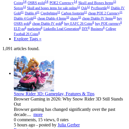
14
14
14
13
Coins
OSRS gold
POE2 Currency
Skull and Bones Items
13
12
12
12
Soton
Skull and bones items for sale online
Osk
Pvcfloortile
Diablo IV
11
11
11
11
11
Gold
Diablo 4
Cigelighting
Carbon footprint
cheap POE 2 Currency
11
10
10
10
Diablo 4 Gold
cheap Diablo 4 Items
shoes
cheap Diablo IV Items
buy
9
8
8
8
OSRS gold
cheap Diablo IV gold
buy EAFC 26 Coins
buy POE currency
8
8
8
8
8
ELD.gg
marketing
LinkedIn Lead Generation
DIY
Business
College
8
Football 26 Coins
Explore Tags »
1,091 articles found.
Snow Rider 3D: Gameplay, Features & Tips
Browser Gaming in 2026: Why Snow Rider 3D Still Stands
Out
Browser gaming has changed significantly over the past
decade....
more
0 comments, 15 views, 0 rates
5 hours ago
- posted by
Julia Gerber