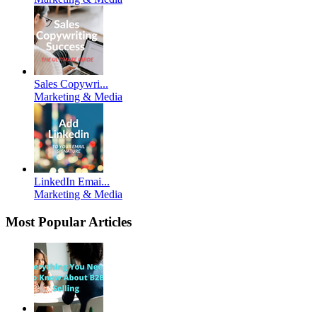
Sales Copywri...
Marketing & Media
LinkedIn Emai...
Marketing & Media
Most Popular Articles