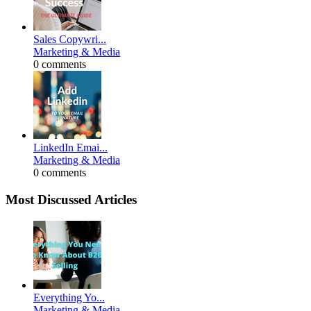
Sales Copywri...
Marketing & Media
0 comments
LinkedIn Emai...
Marketing & Media
0 comments
Most Discussed Articles
Everything Yo...
Marketing & Media