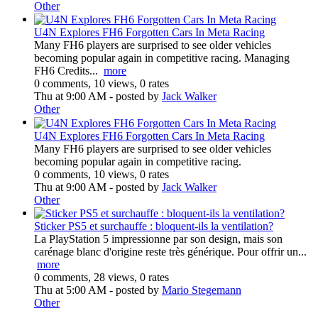
Other
U4N Explores FH6 Forgotten Cars In Meta Racing
Many FH6 players are surprised to see older vehicles
becoming popular again in competitive racing. Managing
FH6 Credits...
more
0 comments, 10 views, 0 rates
Thu at 9:00 AM
- posted by
Jack Walker
Other
U4N Explores FH6 Forgotten Cars In Meta Racing
Many FH6 players are surprised to see older vehicles
becoming popular again in competitive racing.
0 comments, 10 views, 0 rates
Thu at 9:00 AM
- posted by
Jack Walker
Other
Sticker PS5 et surchauffe : bloquent-ils la ventilation?
La PlayStation 5 impressionne par son design, mais son
carénage blanc d'origine reste très générique. Pour offrir un...
more
0 comments, 28 views, 0 rates
Thu at 5:00 AM
- posted by
Mario Stegemann
Other