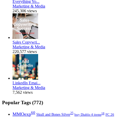
Everything Yo...
Marketing & Media
245,306 views
Sales Copywri...
Marketing & Media
220,577 views
LinkedIn Emai...
Marketing & Media
7,562 views
Popular Tags (772)
60
MMOexp
25
18
Skull and Bones Silver
buy Diablo 4 items
FC 26