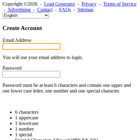
Copyright ©2026 -
Lead Generator
-
Privacy
-
Terms of Service
-
Advertising
-
Contact
-
FAQs
-
Sitemap
Create Account
Email Address
You will use your email address to login.
Password
Password must be at least 6 characters and contain one upper and
one lower case letter, one number and one special character.
6 characters
1 uppercase
1 lowercase
1 number
1 special