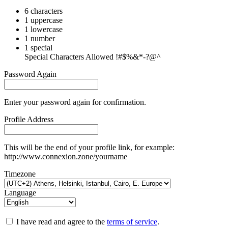
6 characters
1 uppercase
1 lowercase
1 number
1 special
Special Characters Allowed !#$%&*-?@^
Password Again
Enter your password again for confirmation.
Profile Address
This will be the end of your profile link, for example:
http://www.connexion.zone/yourname
Timezone
Language
I have read and agree to the
terms of service
.