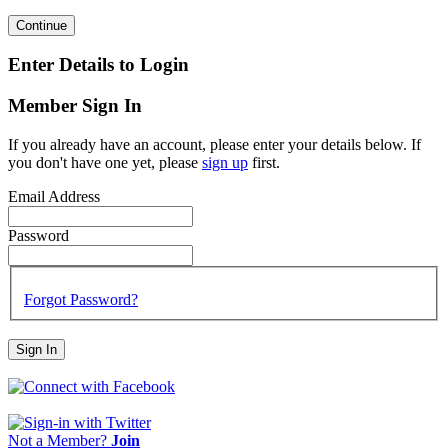
Continue
Enter Details to Login
Member Sign In
If you already have an account, please enter your details below. If
you don't have one yet, please
sign up
first.
Email Address
Password
Forgot Password?
Sign In
Not a Member?
Join