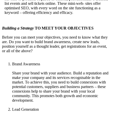
list events and sell tickets online. These mini-web- sites offer
optimised SEO, with every word on the site functioning as a
keyword – offering efficiency and efficacy.
Building a Strategy
TO MEET YOUR OBJECTIVES
Before you can meet your objectives, you need to know what they
are. Do you want to build brand awareness, create new leads,
position yourself as a thought leader, get registrations for an event,
or all of the above?
Brand Awareness
Share your brand with your audience. Build a reputation and
make your company and its services recognisable in the
market. To achieve this, you need to build connexions with
potential customers, suppliers and business partners – these
connexions help to share your brand with your local
community. This promotes both growth and economic
development.
Lead Generation