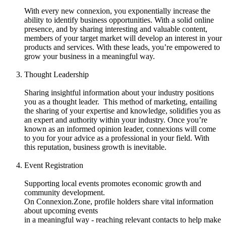
With every new connexion, you exponentially increase the
ability to identify business opportunities. With a solid online
presence, and by sharing interesting and valuable content,
members of your target market will develop an interest in your
products and services. With these leads, you’re empowered to
grow your business in a meaningful way.
Thought Leadership
Sharing insightful information about your industry positions
you as a thought leader. This method of marketing, entailing
the sharing of your expertise and knowledge, solidifies you as
an expert and authority within your industry. Once you’re
known as an informed opinion leader, connexions will come
to you for your advice as a professional in your field. With
this reputation, business growth is inevitable.
Event Registration
Supporting local events promotes economic growth and
community development.
On Connexion.Zone, profile holders share vital information
about upcoming events
in a meaningful way - reaching relevant contacts to help make