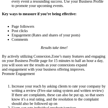
every event a resounding success. Use your Business Profile
to promote your upcoming events.
Key ways to measure if you’re being effective:
Page followers
Post clicks
Engagement (Rates and shares of your posts)
Comments
Results take time!
By actively utilizing Connexion.Zone’s many features and engaging
on your Business Profile page for 15 minutes to half an hour a day,
you will soon see the results as your connexions expand
and engagement with your business offering improves.
Promote Engagement
Increase your reach by asking clients to rate your company by
writing a review (Five-star rating system and written review)
If there are complaints, these can also be put up, so that users
know it’s a real rating, and the resolution to the complaint
should also be followed up on
Users can rate individual products/services