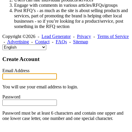
Engage with comments in various articles/RFQs/groups
Post RFQ’s - as much as the site is about selling products and
services, part of promoting the brand is helping other local
businesses - so if you’re looking for a product/service, post
something in the RFQ section
Copyright ©2026 -
Lead Generator
-
Privacy
-
Terms of Service
-
Advertising
-
Contact
-
FAQs
-
Sitemap
Create Account
Email Address
You will use your email address to login.
Password
Password must be at least 6 characters and contain one upper and
one lower case letter, one number and one special character.