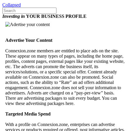
Collapsed
Investing in
YOUR BUSINESS PROFILE
Advertise Your Content
Connexion.zone members are entitled to place ads on the site.
These appear on many types of pages, including the home page,
profiles, content pages, external pages like your existing website,
etc. The adverts can promote the business itself, its
services/solutions, or a specific special offer. Content already
available on Connexion.zone can also be promoted. Social
actions, such as the ability to “Rate” an ad offers additional
engagement. Connexion.zone does not sell your information to
advertisers. Adverts are charged on a “pay-per-view” basis.
There are advertising packages to suit every budget. You can
view these advertising packages here.
Targeted Media Spend
With a profile on Connexion.zone, enterprises can advertise
services or products required or offered, post informative articles,