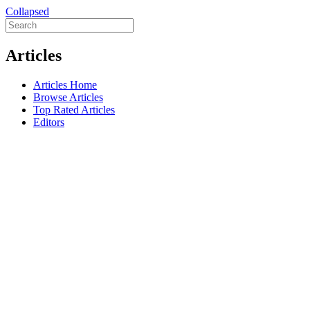
Collapsed
Articles
Articles Home
Browse Articles
Top Rated Articles
Editors