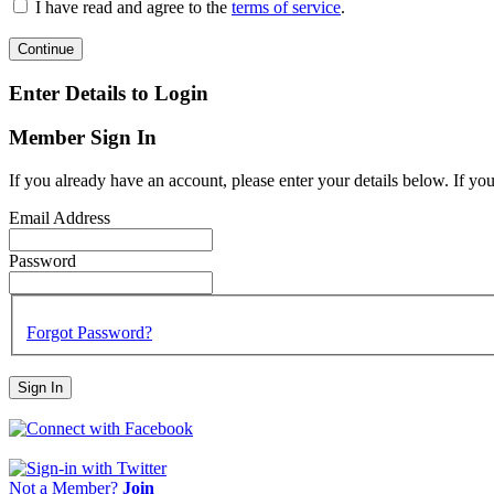
I have read and agree to the
terms of service
.
Continue
Enter Details to Login
Member Sign In
If you already have an account, please enter your details below. If yo
Email Address
Password
Forgot Password?
Sign In
Not a Member?
Join