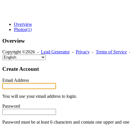
Overview
Photos
(1)
Overview
Copyright ©2026 -
Lead Generator
-
Privacy
-
Terms of Service
Create Account
Email Address
You will use your email address to login.
Password
Password must be at least 6 characters and contain one upper and one 