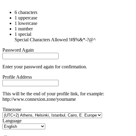
6 characters
1 uppercase
1 lowercase
1 number
1 special
Special Characters Allowed !#$%&*-?@^
Password Again
Enter your password again for confirmation.
Profile Address
This will be the end of your profile link, for example:
http://www.connexion.zone/yourname
Timezone
Language