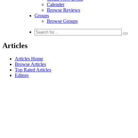
Calender
Browse Reviews
Groups
Browse Groups
Articles
Articles Home
Browse Articles
Top Rated Articles
Editors