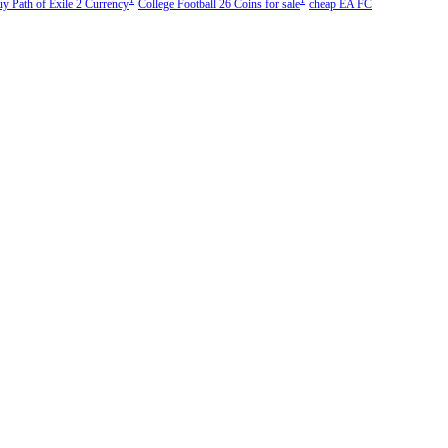
uy Path of Exile 2 Currency
College Football 26 Coins for sale
cheap EA FC