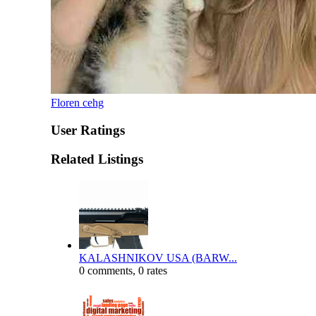
Floren cehg
User Ratings
Related Listings
KALASHNIKOV USA (BARW...
0 comments, 0 rates