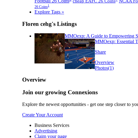
Football 26 Coins
cheap EAFC 26 Coins
NCAA Foot
1
26 Coins
Explore Tags »
Floren cehg's Listings
MMOexp: A Guide to Empowering Sto
MMOexp: Essential Ti
Share
Overview
Photos
(1)
Overview
Join our growing Connexions
Explore the newest opportunities - get one step closer to yo
Create Your Account
Business Services
Advertising
Claim your page