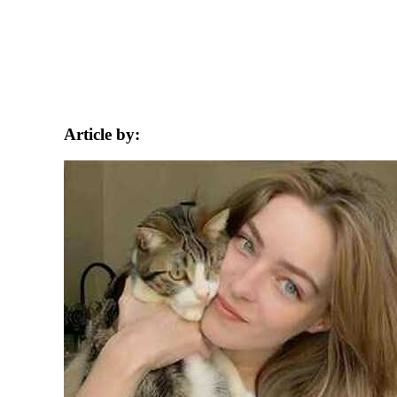
Article by: