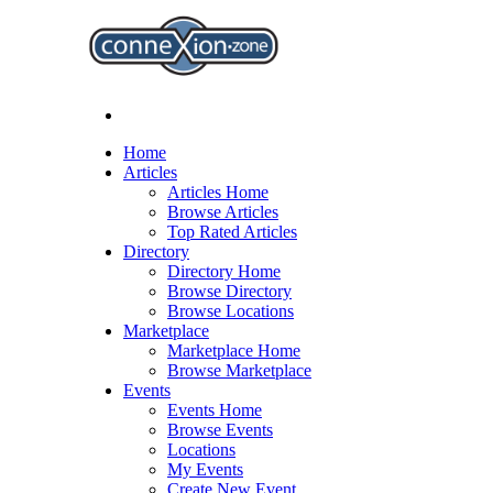
Home
Articles
Articles Home
Browse Articles
Top Rated Articles
Directory
Directory Home
Browse Directory
Browse Locations
Marketplace
Marketplace Home
Browse Marketplace
Events
Events Home
Browse Events
Locations
My Events
Create New Event