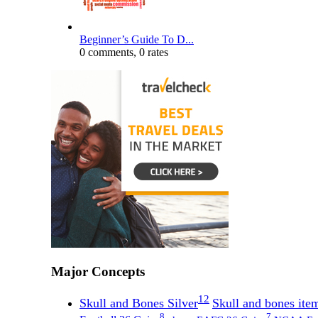
Beginner’s Guide To D...
0 comments, 0 rates
Major Concepts
12
Skull and Bones Silver
Skull and bones item
8
7