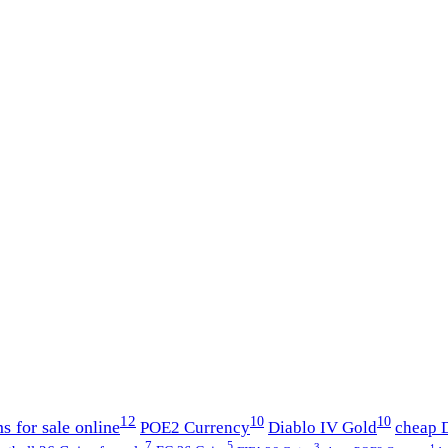
12
10
10
s for sale online
POE2 Currency
Diablo IV Gold
cheap D
7
5
3
1