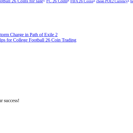
ball 26 Coins for sale
FC 26 Coins
FIFA 26 Coins
cheap POE2 Currency
b
rm Charge in Path of Exile 2
ps for College Football 26 Coin Trading
ur success!