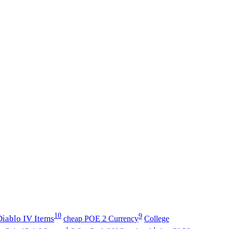
10
9
iablo IV Items
cheap POE 2 Currency
College
1
1