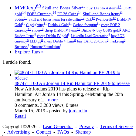
60
MMOexp
25
16
Skull and Bones Silver
buy Diablo 4 items
OSRS
14
14
14
13
gold
POE2 Currency
FC 26 Coins
Skull and Bones Items
13
12
12
12
Soton
Skull and bones items for sale online
Osk
Pvcfloortile
Diablo IV
11
11
11
11
Gold
Cigelighting
Diablo 4 Gold
Carbon footprint
cheap POE 2
11
10
10
9
9
Currency
shoes
cheap Diablo IV Items
Diablo 4
buy OSRS gold
ARC
8
8
8
Raiders Items
cheap Diablo IV gold
LinkedIn Lead Generation
buy POE
8
8
8
8
8
currency
ELD.gg
cheap Diablo 4 Items
buy EAFC 26 Coins
marketing
8
8
Business
Humane Foundation
Explore Tags »
1 article found.
487471-100 Air Jordan 14 Rip Hamilton PE 2019 to release
New Air Jordans 2019 has plans to release a "Rip
Hamilton"Air Jordan 14 this Spring, celebrating the 20th
anniversary of...
more
0 comments, 3,280 views, 0 rates
March 15, 2019
- posted by
jordan lin
Retail
Copyright ©2026 -
Lead Generator
-
Privacy
-
Terms of Service
-
Advertising
-
Contact
-
FAQs
-
Sitemap