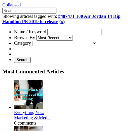
Collapsed
Showing articles tagged with:
#487471-100 Air Jordan 14 Rip
Hamilton PE 2019 to release
(x)
Name / Keyword
Browse By
Category
Search
Most Commented Articles
Everything Yo...
Marketing & Media
0 comments