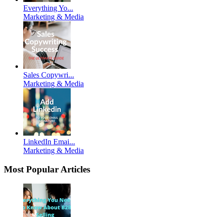
Everything Yo...
Marketing & Media
Sales Copywri...
Marketing & Media
LinkedIn Emai...
Marketing & Media
Most Popular Articles