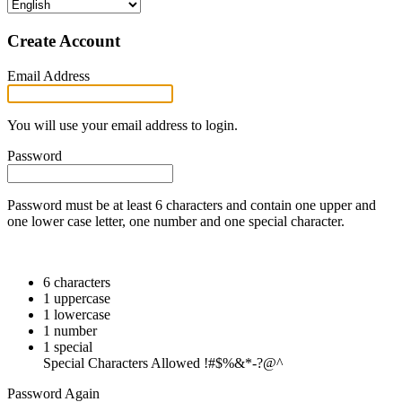
Create Account
Email Address
You will use your email address to login.
Password
Password must be at least 6 characters and contain one upper and
one lower case letter, one number and one special character.
6 characters
1 uppercase
1 lowercase
1 number
1 special
Special Characters Allowed !#$%&*-?@^
Password Again