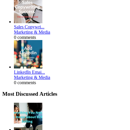
Sales Copywri...
Marketing & Media
0 comments
LinkedIn Emai...
Marketing & Media
0 comments
Most Discussed Articles