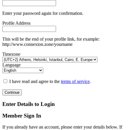
Enter your password again for confirmation.
Profile Address
This will be the end of your profile link, for example:
http://www.connexion.zone/yourname
Timezone
Language
I have read and agree to the
terms of service
.
Continue
Enter Details to Login
Member Sign In
If you already have an account, please enter your details below. If