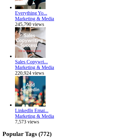
Everything Yo...
Marketing & Media
245,790 views
Sales Copywri...
Marketing & Media
220,924 views
LinkedIn Emai...
Marketing & Media
7,573 views
Popular Tags (772)