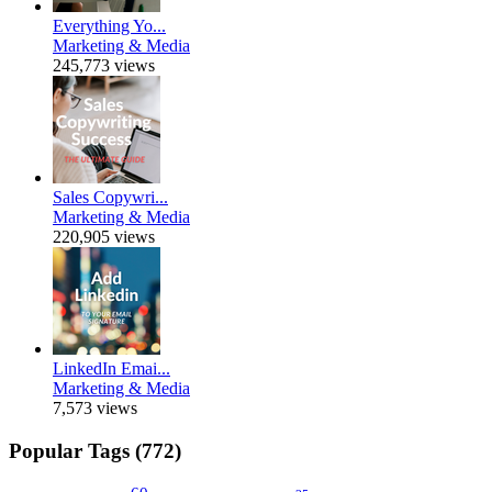
Everything Yo...
Marketing & Media
245,773 views
Sales Copywri...
Marketing & Media
220,905 views
LinkedIn Emai...
Marketing & Media
7,573 views
Popular Tags (772)