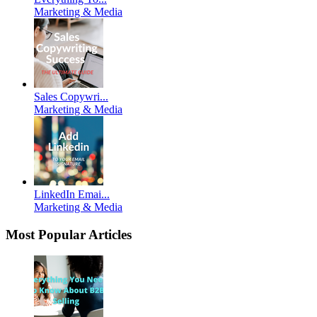
Marketing & Media
Sales Copywri...
Marketing & Media
LinkedIn Emai...
Marketing & Media
Most Popular Articles