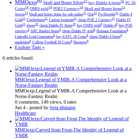
60
MMOexp
25
16
Skull and Bones Silver
buy Diablo 4 items
FC 26
14
14
14
13
Coins
OSRS gold
POE2 Currency
Skull and Bones Items
13
12
12
12
Soton
Skull and bones items for sale online
Osk
Pvcfloortile
Diablo 4
11
11
11
11
Gold
Cigelighting
Carbon footprint
cheap POE 2 Currency
Diablo IV
11
10
10
9
9
Gold
shoes
cheap Diablo IV Items
buy OSRS gold
Diablo 4
buy POE
8
8
8
8
currency
ARC Raiders Items
cheap Diablo IV gold
Humane Foundation
8
8
8
LinkedIn Lead Generation
buy EAFC 26 Coins
cheap Diablo 4 Items
8
8
8
marketing
College Football 26 Coins
Business
Explore Tags »
6 articles found.
MMOexp:Legend of YMIR-A Comprehensive Look at a
Norse-Fantasy Realm
MMOexp:Legend of YMIR-A Comprehensive Look at a
Norse-Fantasy Realm
0 comments, 149 views, 0 rates
Jun 4
- posted by
Sera phinang
Healthcare
MMOexp:Carved from Frost-The Identity of Legend of
YMIR