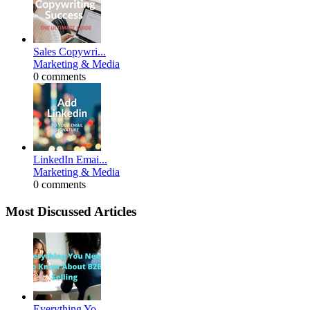
Sales Copywri...
Marketing & Media
0 comments
LinkedIn Emai...
Marketing & Media
0 comments
Most Discussed Articles
Everything Yo...