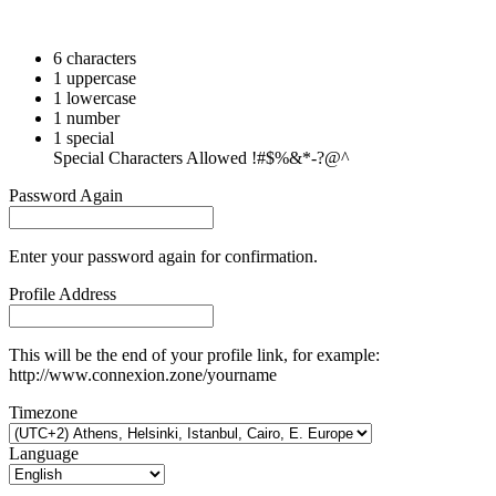
6 characters
1 uppercase
1 lowercase
1 number
1 special
Special Characters Allowed !#$%&*-?@^
Password Again
Enter your password again for confirmation.
Profile Address
This will be the end of your profile link, for example:
http://www.connexion.zone/yourname
Timezone
Language