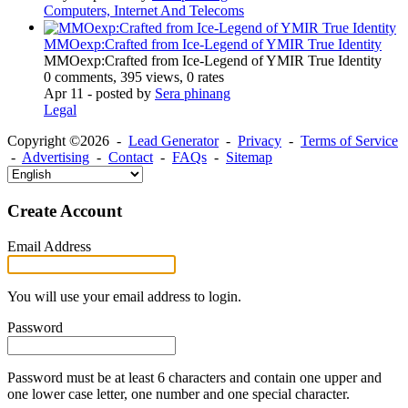
Computers, Internet And Telecoms
MMOexp:Crafted from Ice-Legend of YMIR True Identity
MMOexp:Crafted from Ice-Legend of YMIR True Identity
0 comments, 395 views, 0 rates
Apr 11
- posted by
Sera phinang
Legal
Copyright ©2026 -
Lead Generator
-
Privacy
-
Terms of Service
-
Advertising
-
Contact
-
FAQs
-
Sitemap
Create Account
Email Address
You will use your email address to login.
Password
Password must be at least 6 characters and contain one upper and
one lower case letter, one number and one special character.