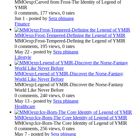
MMOexp:Carved from Frost-The Identity of Legend of
YMIR
0 comments, 177 views, 0 rates
Jun 1
- posted by
Sera phinang
Finance
MMOexp:Frost-Tempered-Defining the Legend of YMIR
MMOexp:Frost-Tempered-Defining the Legend of YMIR
0 comments, 195 views, 0 rates
May 22
- posted by
Sera phinang
Lifestyle
MMOexp:Legend of YMIR-Discover the Norse-Fantasy
World Like Never Before
MMOexp:Legend of YMIR-Discover the Norse-Fantasy
World Like Never Before
0 comments, 240 views, 0 rates
May 13
- posted by
Sera phinang
Healthcare
MMOexp:Ice-Born-The Core Identity of Legend of YMIR
MMOexp:Ice-Born-The Core Identity of Legend of YMIR
0 comments, 256 views, 0 rates
May 7
- posted by
Sera phinang