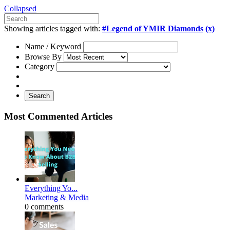
Collapsed
Showing articles tagged with:
#Legend of YMIR Diamonds
(x)
Name / Keyword
Browse By
Category
Search
Most Commented Articles
Everything Yo...
Marketing & Media
0 comments