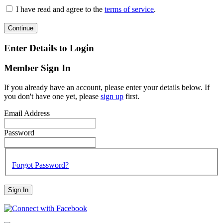
I have read and agree to the
terms of service
.
Continue
Enter Details to Login
Member Sign In
If you already have an account, please enter your details below. If
you don't have one yet, please
sign up
first.
Email Address
Password
Forgot Password?
Sign In