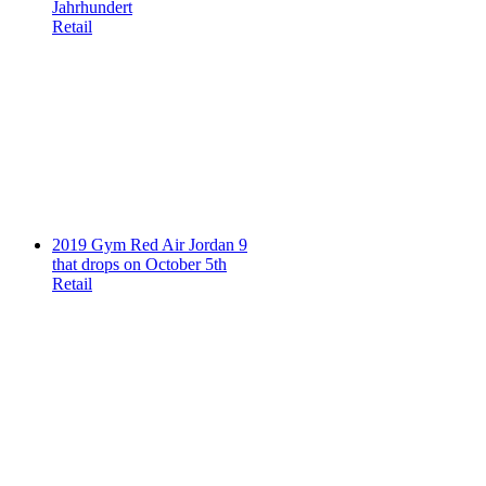
Jahrhundert
Retail
2019 Gym Red Air Jordan 9
that drops on October 5th
Retail