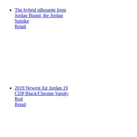
The hybrid silhouette from
Jordan Brand, the Jordan
Spizike
Retail
2019 Newest Air Jordan 19
CDP Black/Chrome-Varsity
Red
Retail