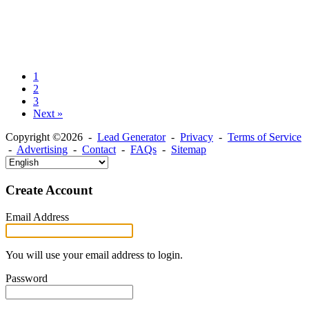
1
2
3
Next »
Copyright ©2026 -
Lead Generator
-
Privacy
-
Terms of Service
-
Advertising
-
Contact
-
FAQs
-
Sitemap
Create Account
Email Address
You will use your email address to login.
Password