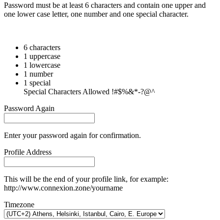
Password must be at least 6 characters and contain one upper and
one lower case letter, one number and one special character.
6 characters
1 uppercase
1 lowercase
1 number
1 special
Special Characters Allowed !#$%&*-?@^
Password Again
Enter your password again for confirmation.
Profile Address
This will be the end of your profile link, for example:
http://www.connexion.zone/yourname
Timezone