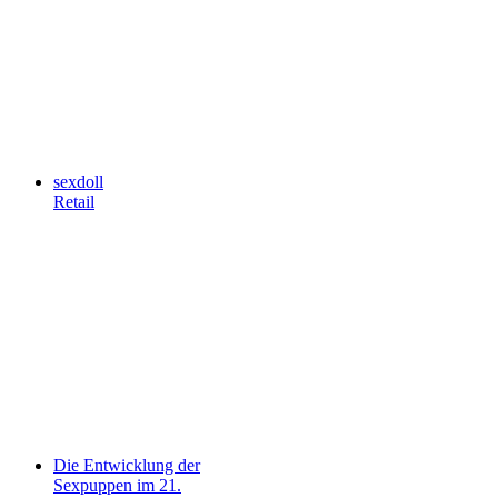
sexdoll
Retail
Die Entwicklung der
Sexpuppen im 21.