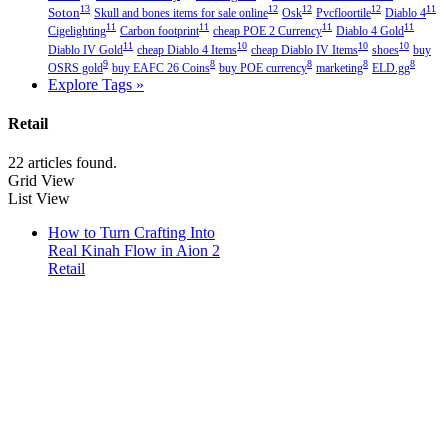
13
12
12
12
11
Soton
Skull and bones items for sale online
Osk
Pvcfloortile
Diablo 4
11
11
11
11
Cigelighting
Carbon footprint
cheap POE 2 Currency
Diablo 4 Gold
11
10
10
10
Diablo IV Gold
cheap Diablo 4 Items
cheap Diablo IV Items
shoes
buy
9
8
8
8
8
OSRS gold
buy EAFC 26 Coins
buy POE currency
marketing
ELD.gg
Explore Tags »
Retail
22 articles found.
Grid View
List View
How to Turn Crafting Into
Real Kinah Flow in Aion 2
Retail