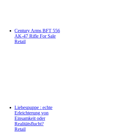
Century Arms BFT 556
AK-47 Rifle For Sale
Retail
Liebespuppe : echte
Erleichterung von
Einsamkeit oder
Realitätsflucht?
Retail