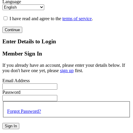
Language
I have read and agree to the
terms of service
.
Continue
Enter Details to Login
Member Sign In
If you already have an account, please enter your details below. If
you don't have one yet, please
sign up
first.
Email Address
Password
Forgot Password?
Sign In