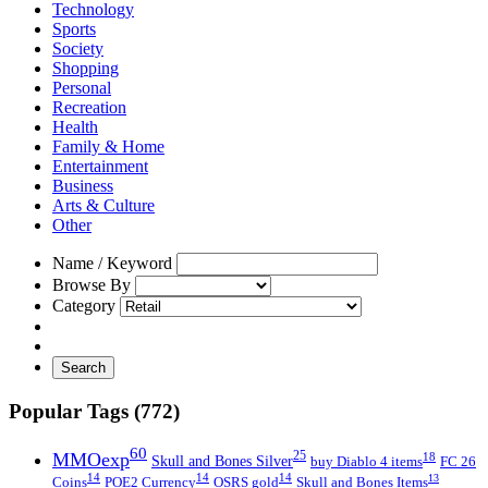
Technology
Sports
Society
Shopping
Personal
Recreation
Health
Family & Home
Entertainment
Business
Arts & Culture
Other
Name / Keyword
Browse By
Category
Search
Popular Tags (772)
60
MMOexp
25
18
Skull and Bones Silver
buy Diablo 4 items
FC 26
14
14
14
13
Coins
POE2 Currency
OSRS gold
Skull and Bones Items