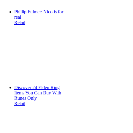
Phillip Fulmer: Nico is for
real
Retail
Discover 24 Elden Ring
Items You Can Buy With
Runes Only
Retail