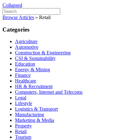
Collapsed
Browse Articles
»
Retail
Categories
Agriculture
Automotive
Construction & Engineering
CSI & Sustainability
Education
Energy & Mining
Finance
Healthcare
HR & Recruitment
Computers, Internet and Telecoms
Legal
Lifestyle
Logistics & Transport
Manufacturing
Marketing & Media
Property
Retail
Tourism