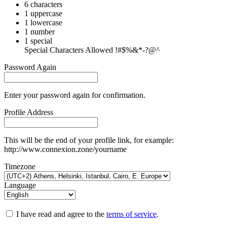
6 characters
1 uppercase
1 lowercase
1 number
1 special
Special Characters Allowed !#$%&*-?@^
Password Again
Enter your password again for confirmation.
Profile Address
This will be the end of your profile link, for example:
http://www.connexion.zone/yourname
Timezone
Language
I have read and agree to the
terms of service
.