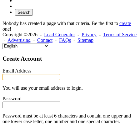
Search
Nobody has created a page with that criteria. Be the first to
create
one!
Copyright ©2026 -
Lead Generator
-
Privacy
-
Terms of Service
-
Advertising
-
Contact
-
FAQs
-
Sitemap
Create Account
Email Address
You will use your email address to login.
Password
Password must be at least 6 characters and contain one upper and
one lower case letter, one number and one special character.