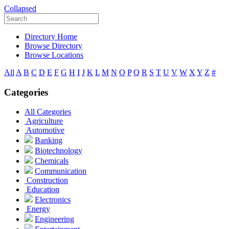
Collapsed
Directory Home
Browse Directory
Browse Locations
All
A
B
C
D
E
F
G
H
I
J
K
L
M
N
O
P
Q
R
S
T
U
V
W
X
Y
Z
#
Categories
All Categories
Agriculture
Automotive
Banking
Biotechnology
Chemicals
Communication
Construction
Education
Electronics
Energy
Engineering