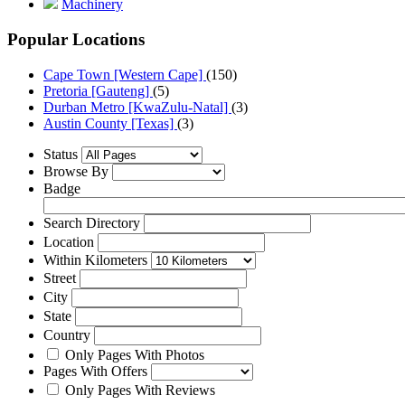
Machinery
Popular Locations
Cape Town [Western Cape]
(150)
Pretoria [Gauteng]
(5)
Durban Metro [KwaZulu-Natal]
(3)
Austin County [Texas]
(3)
Status
Browse By
Badge
Search Directory
Location
Within Kilometers
Street
City
State
Country
Only Pages With Photos
Pages With Offers
Only Pages With Reviews