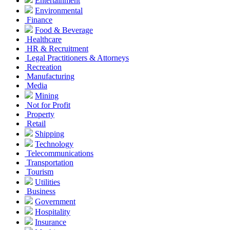
Entertainment
Environmental
Finance
Food & Beverage
Healthcare
HR & Recruitment
Legal Practitioners & Attorneys
Recreation
Manufacturing
Media
Mining
Not for Profit
Property
Retail
Shipping
Technology
Telecommunications
Transportation
Tourism
Utilities
Business
Government
Hospitality
Insurance