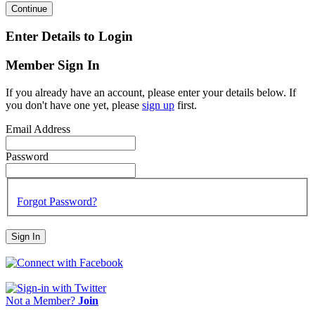
Continue
Enter Details to Login
Member Sign In
If you already have an account, please enter your details below. If
you don't have one yet, please
sign up
first.
Email Address
Password
Forgot Password?
Sign In
Not a Member?
Join