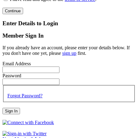
Continue
Enter Details to Login
Member Sign In
If you already have an account, please enter your details below. If
you don't have one yet, please
sign up
first.
Email Address
Password
Forgot Password?
Sign In