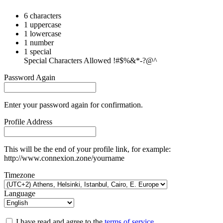
6 characters
1 uppercase
1 lowercase
1 number
1 special
Special Characters Allowed !#$%&*-?@^
Password Again
Enter your password again for confirmation.
Profile Address
This will be the end of your profile link, for example:
http://www.connexion.zone/yourname
Timezone
Language
I have read and agree to the
terms of service
.