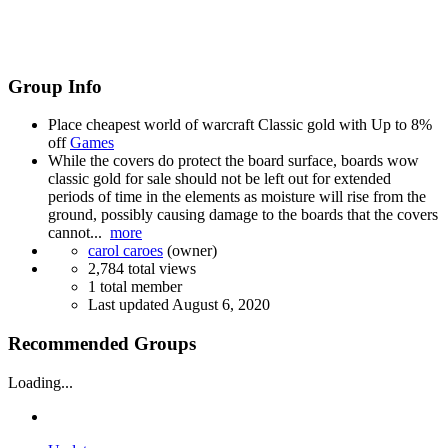
Group Info
Place cheapest world of warcraft Classic gold with Up to 8%
off
Games
While the covers do protect the board surface, boards wow
classic gold for sale should not be left out for extended
periods of time in the elements as moisture will rise from the
ground, possibly causing damage to the boards that the covers
cannot...
more
carol caroes
(owner)
2,784 total views
1 total member
Last updated
August 6, 2020
Recommended Groups
Loading...