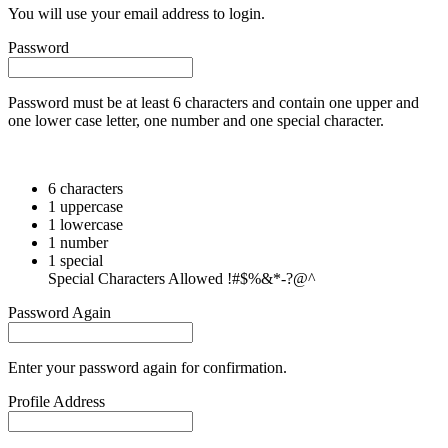
You will use your email address to login.
Password
Password must be at least 6 characters and contain one upper and
one lower case letter, one number and one special character.
6 characters
1 uppercase
1 lowercase
1 number
1 special
Special Characters Allowed !#$%&*-?@^
Password Again
Enter your password again for confirmation.
Profile Address