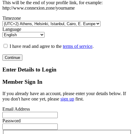
This will be the end of your profile link, for example:
http://www.connexion.zone/yourname
Timezone
Language
I have read and agree to the
terms of service
.
Continue
Enter Details to Login
Member Sign In
If you already have an account, please enter your details below. If
you don't have one yet, please
sign up
first.
Email Address
Password