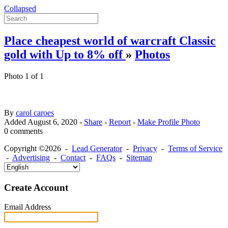
Collapsed
Place cheapest world of warcraft Classic
gold with Up to 8% off
»
Photos
Photo 1 of 1
By
carol caroes
Added
August 6, 2020
-
Share
-
Report
-
Make Profile Photo
0 comments
Copyright ©2026 -
Lead Generator
-
Privacy
-
Terms of Service
-
Advertising
-
Contact
-
FAQs
-
Sitemap
Create Account
Email Address