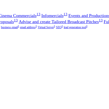
13
13
 Cinema Commercials
Infomercials
Events and Production
13
13
roposals
Advise and create Tailored Broadcast Pitches
Fu
3
3
3
3
3
business email
email address
Virtual Server
SEO
lead generation tool