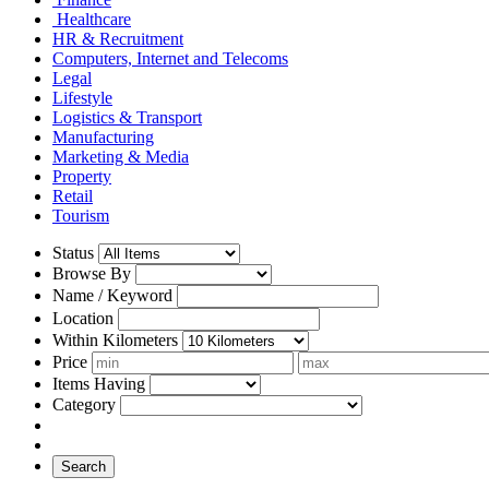
Healthcare
HR & Recruitment
Computers, Internet and Telecoms
Legal
Lifestyle
Logistics & Transport
Manufacturing
Marketing & Media
Property
Retail
Tourism
Status
Browse By
Name / Keyword
Location
Within Kilometers
Price
Items Having
Category
Search