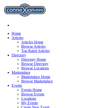
Home
Articles
Articles Home
Browse Articles
Top Rated Articles
Directory
Directory Home
Browse Directory
Browse Locations
Marketplace
Marketplace Home
Browse Marketplace
Events
Events Home
Browse Events
Locations
My Events
Create New Event