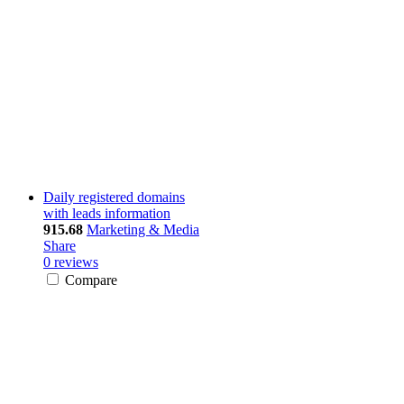
Daily registered domains
with leads information
915.68
Marketing & Media
Share
0 reviews
Compare