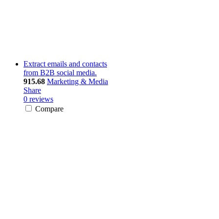
Extract emails and contacts
from B2B social media.
915.68
Marketing & Media
Share
0 reviews
Compare