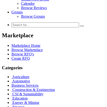
Calender
Browse Reviews
Groups
Browse Groups
Marketplace
Marketplace Home
Browse Marketplace
Browse RFQ's
Create RFQ
Categories
Agriculture
Automotive
Business Services
Construction & Engineering
CSI & Sustainability
Education
Energy & Mining
Finance