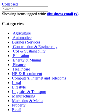
Collapsed
Showing items tagged with:
#business email
(x)
Categories
Agriculture
Automotive
Business Services
Construction & Engineering
CSI & Sustainability
Education
Energy & Mining
Finance
Healthcare
HR & Recruitment
Computers, Internet and Telecoms
Legal
Lifestyle
Logistics & Transport
Manufacturing
Marketing & Media
Property
Retail