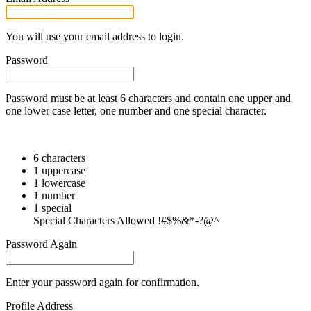
You will use your email address to login.
Password
Password must be at least 6 characters and contain one upper and
one lower case letter, one number and one special character.
6 characters
1 uppercase
1 lowercase
1 number
1 special
Special Characters Allowed !#$%&*-?@^
Password Again
Enter your password again for confirmation.
Profile Address