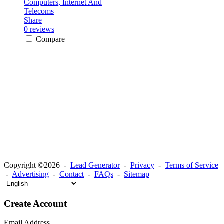
Computers, Internet And
Telecoms
Share
0 reviews
Compare
Copyright ©2026 -
Lead Generator
-
Privacy
-
Terms of Service
-
Advertising
-
Contact
-
FAQs
-
Sitemap
Create Account
Email Address