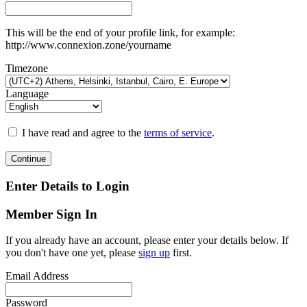
This will be the end of your profile link, for example:
http://www.connexion.zone/yourname
Timezone
Language
I have read and agree to the
terms of service
.
Continue
Enter Details to Login
Member Sign In
If you already have an account, please enter your details below. If
you don't have one yet, please
sign up
first.
Email Address
Password