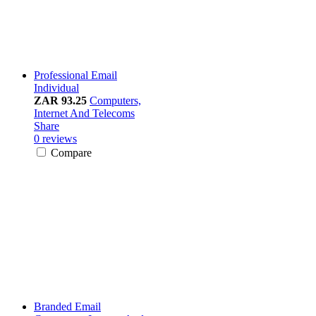
Professional Email
Individual
ZAR 93.25
Computers,
Internet And Telecoms
Share
0 reviews
Compare
Branded Email