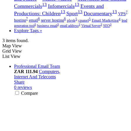
13
13
Commercials
Infomercials
Events and
13
13
13
7
Productions: Children
Sport
Documentary
VPS
7
6
6
5
5
4
hosting
email
server hosting
plesk
cpanel
Email Marketing
lead
3
3
3
3
3
generation tool
business email
email address
Virtual Server
SEO
Explore Tags »
3 items found.
Map View
Grid View
List View
Professional Email Team
ZAR 111.94
Computers,
Internet And Telecoms
Share
0 reviews
Compare