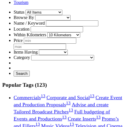
Tourism
Status
Browse By
Name / Keyword
Location
Within Kilometers
Price
Items Having
Category
Search
Popular Tags (123)
13
13
Commercials
Corporate and Social
Create Event
13
and Production Proposals
Advise and create
13
Tailored Broadcast Pitches
Full budgeting of
13
13
Events and Productions
Create Inserts
Promo’s
13
13
and Fillers
Music Videos
Television and Cinema