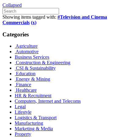
Collapsed
Showing items tagged with:
#Television and Cinema
Commercials
(x)
Categories
Agriculture
Automotive
Business Services
Construction & Engineering
CSI & Sustainability
Education
Energy & Mining
Finance
Healthcare
HR & Recruitment
Computers, Internet and Telecoms
Legal
Lifestyle
Logistics & Transport
Manufacturing
Marketing & Media
Property