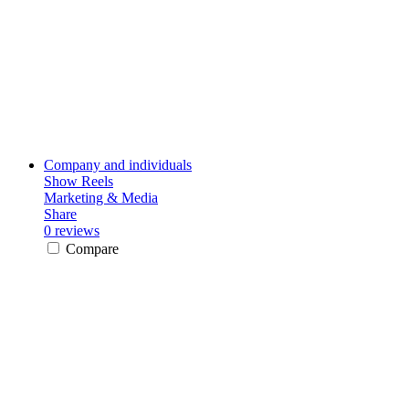
Company and individuals
Show Reels
Marketing & Media
Share
0 reviews
Compare