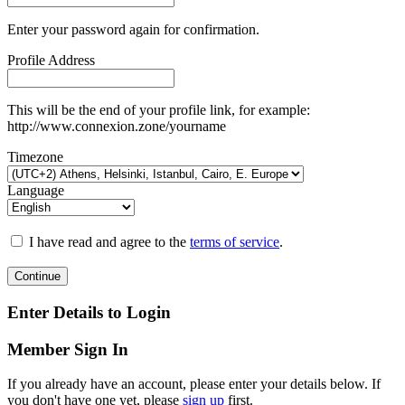
Enter your password again for confirmation.
Profile Address
This will be the end of your profile link, for example:
http://www.connexion.zone/yourname
Timezone
Language
I have read and agree to the
terms of service
.
Continue
Enter Details to Login
Member Sign In
If you already have an account, please enter your details below. If
you don't have one yet, please
sign up
first.