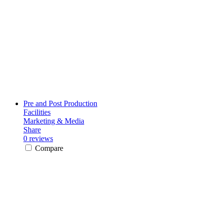
Pre and Post Production
Facilities
Marketing & Media
Share
0 reviews
Compare