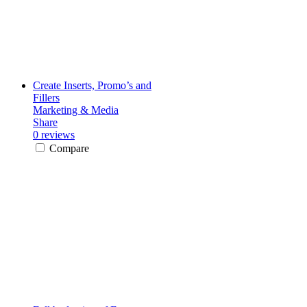
Create Inserts, Promo’s and
Fillers
Marketing & Media
Share
0 reviews
Compare