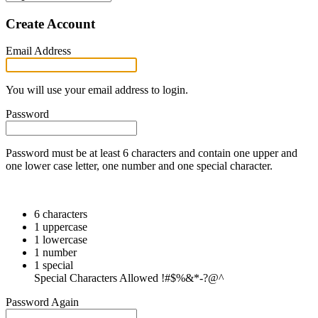
Create Account
Email Address
You will use your email address to login.
Password
Password must be at least 6 characters and contain one upper and
one lower case letter, one number and one special character.
6 characters
1 uppercase
1 lowercase
1 number
1 special
Special Characters Allowed !#$%&*-?@^
Password Again