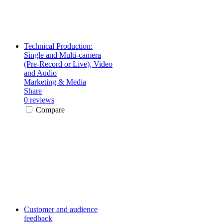
Technical Production:
Single and Multi-camera
(Pre-Record or Live), Video
and Audio
Marketing & Media
Share
0 reviews
Compare
Customer and audience
feedback