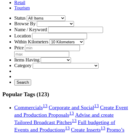
Retail
Tourism
Status
Browse By
Name / Keyword
Location
Within Kilometers
Price
Items Having
Category
Search
Popular Tags (123)
13
13
Commercials
Corporate and Social
Create Event
13
and Production Proposals
Advise and create
13
Tailored Broadcast Pitches
Full budgeting of
13
13
Events and Productions
Create Inserts
Promo’s