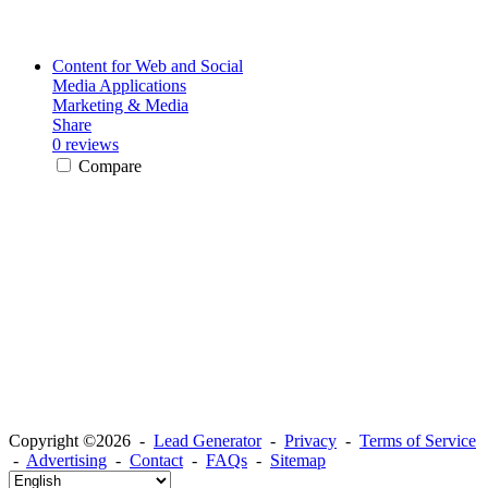
Content for Web and Social
Media Applications
Marketing & Media
Share
0 reviews
Compare
Copyright ©2026 -
Lead Generator
-
Privacy
-
Terms of Service
-
Advertising
-
Contact
-
FAQs
-
Sitemap