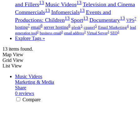
13
13
and Fillers
Music Videos
Television and Cinema
13
13
Commercials
Infomercials
Events and
13
13
13
7
Productions: Children
Sport
Documentary
VPS
7
6
6
5
5
4
hosting
email
server hosting
plesk
cpanel
Email Marketing
lead
3
3
3
3
3
generation tool
business email
email address
Virtual Server
SEO
Explore Tags »
13 items found.
Map View
Grid View
List View
Music Videos
Marketing & Media
Share
0 reviews
Compare