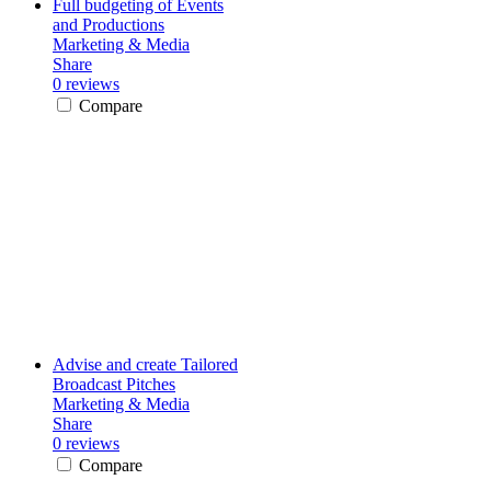
Full budgeting of Events
and Productions
Marketing & Media
Share
0 reviews
Compare
Advise and create Tailored
Broadcast Pitches
Marketing & Media
Share
0 reviews
Compare