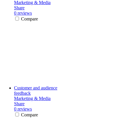
Marketing & Media
Share
0 reviews
Compare
Customer and audience
feedback
Marketing & Media
Share
0 reviews
Compare