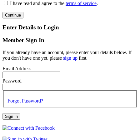
I have read and agree to the
terms of service
.
Continue
Enter Details to Login
Member Sign In
If you already have an account, please enter your details below. If
you don't have one yet, please
sign up
first.
Email Address
Password
Forgot Password?
Sign In