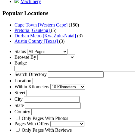
Machinery
Popular Locations
Cape Town [Western Cape]
(150)
Pretoria [Gauteng]
(5)
Durban Metro [KwaZulu-Natal]
(3)
Austin County [Texas]
(3)
Status
Browse By
Badge
Search Directory
Location
Within Kilometers
Street
City
State
Country
Only Pages With Photos
Pages With Offers
Only Pages With Reviews