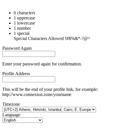
6 characters
1 uppercase
1 lowercase
1 number
1 special
Special Characters Allowed !#$%&*-?@^
Password Again
Enter your password again for confirmation.
Profile Address
This will be the end of your profile link, for example:
http://www.connexion.zone/yourname
Timezone
Language