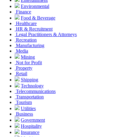
Entertainment
Environmental
Finance
Food & Beverage
Healthcare
HR & Recruitment
Legal Practitioners & Attorneys
Recreation
Manufacturing
Media
Mining
Not for Profit
Property
Retail
Shipping
Technology
Telecommunications
Transportation
Tourism
Utilities
Business
Government
Hospitality
Insurance