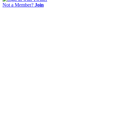
Not a Member?
Join