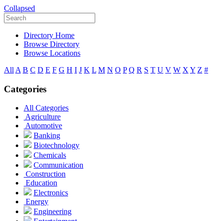
Collapsed
Directory Home
Browse Directory
Browse Locations
All
A
B
C
D
E
F
G
H
I
J
K
L
M
N
O
P
Q
R
S
T
U
V
W
X
Y
Z
#
Categories
All Categories
Agriculture
Automotive
Banking
Biotechnology
Chemicals
Communication
Construction
Education
Electronics
Energy
Engineering