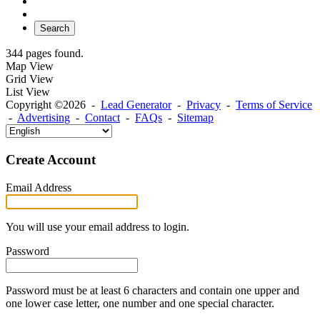
Search
344 pages found.
Map View
Grid View
List View
Copyright ©2026 -
Lead Generator
-
Privacy
-
Terms of Service
-
Advertising
-
Contact
-
FAQs
-
Sitemap
Create Account
Email Address
You will use your email address to login.
Password
Password must be at least 6 characters and contain one upper and
one lower case letter, one number and one special character.